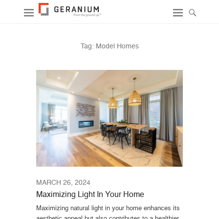
Tag:
Model Homes
MARCH 26, 2024
Maximizing Light In Your Home
Maximizing natural light in your home enhances its
aesthetic appeal but also contributes to a healthier