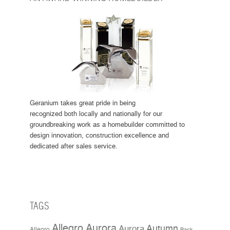
Geranium takes great pride in being
recognized both locally and nationally for our
groundbreaking work as a homebuilder committed to
design innovation, construction excellence and
dedicated after sales service.
TAGS
Allegro Aurora
Aurora
Autumn
Allegro
Back