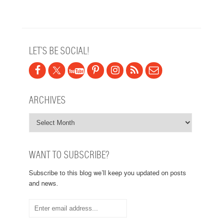
Post navigation
LET’S BE SOCIAL!
ARCHIVES
WANT TO SUBSCRIBE?
Subscribe to this blog we’ll keep you updated on posts
and news.