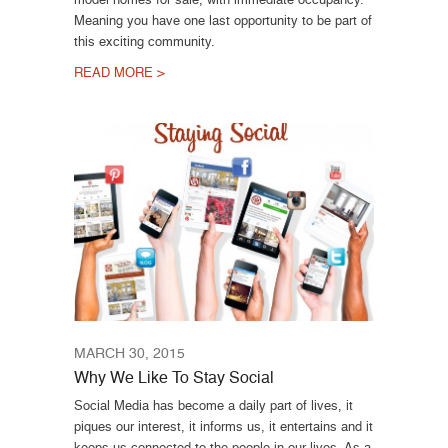
Meaning you have one last opportunity to be part of
this exciting community.
READ MORE >
MARCH 30, 2015
Why We Like To Stay Social
Social Media has become a daily part of lives, it
piques our interest, it informs us, it entertains and it
keeps us connected to the people in our lives. As a