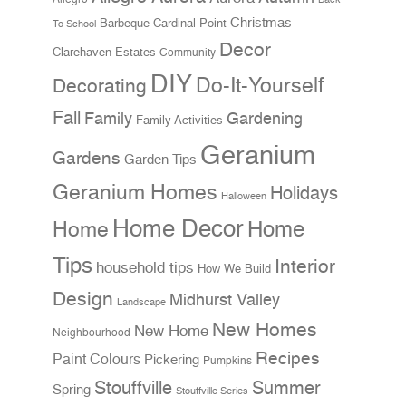
Christmas
Cardinal Point
Barbeque
To School
Decor
Clarehaven Estates
Community
DIY
Do-It-Yourself
Decorating
Fall
Family
Gardening
Family Activities
Geranium
Gardens
Garden Tips
Geranium Homes
Holidays
Halloween
Home Decor
Home
Home
Tips
Interior
household tips
How We Build
Design
Midhurst Valley
Landscape
New Homes
New Home
Neighbourhood
Recipes
Paint Colours
Pickering
Pumpkins
Stouffville
Summer
Spring
Stouffville Series