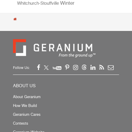
Winter
Whitchurch-Stouffville
Follow Us:
ABOUT US
About Geranium
How We Build
Geranium Cares
Contests
Geranium Website