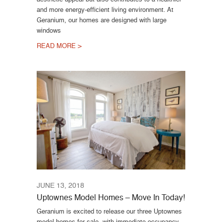
and more energy-efficient living environment. At
Geranium, our homes are designed with large
windows
READ MORE >
JUNE 13, 2018
Uptownes Model Homes – Move In Today!
Geranium is excited to release our three Uptownes
model homes for sale, with immediate occupancy.