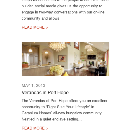
builder, social media gives us the opportunity to
engage in two-way conversations with our on-line
community and allows
READ MORE >
MAY 1, 2013
Verandas in Port Hope
The Verandas of Port Hope offers you an excellent
opportunity to “Right Size Your Lifestyle” in
Geranium Homes’ all-new bungalow community.
Nestled in a quiet enclave setting…
READ MORE >