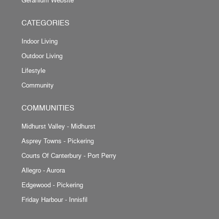
CATEGORIES
Indoor Living
Outdoor Living
Lifestyle
Community
COMMUNITIES
Midhurst Valley - Midhurst
Asprey Towns - Pickering
Courts Of Canterbury - Port Perry
Allegro - Aurora
Edgewood - Pickering
Friday Harbour - Innisfil