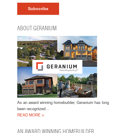
ABOUT GERANIUM
As an award winning homebuilder, Geranium has long
been recognized…
READ MORE >
AN AWARD WINNING HOMEBUILDER