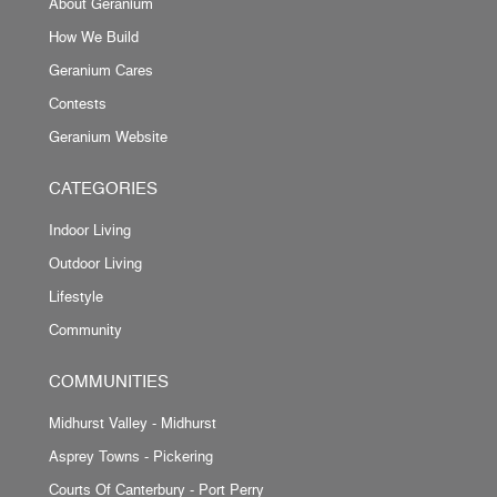
About Geranium
How We Build
Geranium Cares
Contests
Geranium Website
CATEGORIES
Indoor Living
Outdoor Living
Lifestyle
Community
COMMUNITIES
Midhurst Valley - Midhurst
Asprey Towns - Pickering
Courts Of Canterbury - Port Perry