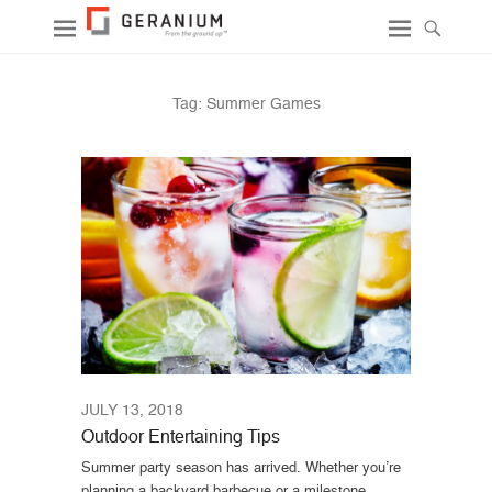
Tag:
Summer Games
JULY 13, 2018
Outdoor Entertaining Tips
Summer party season has arrived. Whether you’re
planning a backyard barbecue or a milestone