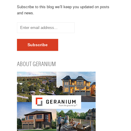
Subscribe to this blog we’ll keep you updated on posts
and news.
ABOUT GERANIUM