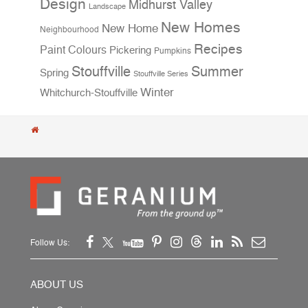
Design
Midhurst Valley
Landscape
New Homes
New Home
Neighbourhood
Recipes
Paint Colours
Pickering
Pumpkins
Stouffville
Summer
Spring
Stouffville Series
Winter
Whitchurch-Stouffville
Follow Us:
ABOUT US