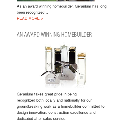
As an award winning homebuilder, Geranium has long
been recognized…
READ MORE >
AN AWARD WINNING HOMEBUILDER
Geranium takes great pride in being
recognized both locally and nationally for our
groundbreaking work as a homebuilder committed to
design innovation, construction excellence and
dedicated after sales service.