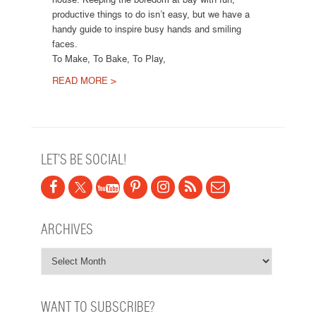
productive things to do isn’t easy, but we have a
handy guide to inspire busy hands and smiling
faces.
To Make, To Bake, To Play,
READ MORE >
Post navigation
LET’S BE SOCIAL!
ARCHIVES
WANT TO SUBSCRIBE?