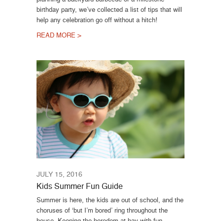
birthday party, we’ve collected a list of tips that will
help any celebration go off without a hitch!
READ MORE >
JULY 15, 2016
Kids Summer Fun Guide
Summer is here, the kids are out of school, and the
choruses of ‘but I’m bored’ ring throughout the
house. Keeping the boredom at bay with fun,