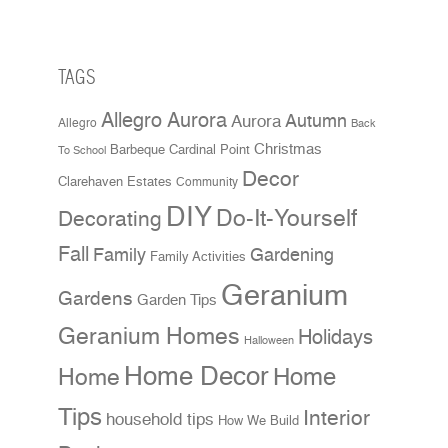
TAGS
Allegro Aurora
Aurora
Autumn
Allegro
Back
Christmas
Cardinal Point
Barbeque
To School
Decor
Clarehaven Estates
Community
DIY
Do-It-Yourself
Decorating
Fall
Family
Gardening
Family Activities
Geranium
Gardens
Garden Tips
Geranium Homes
Holidays
Halloween
Home Decor
Home
Home
Tips
Interior
household tips
How We Build