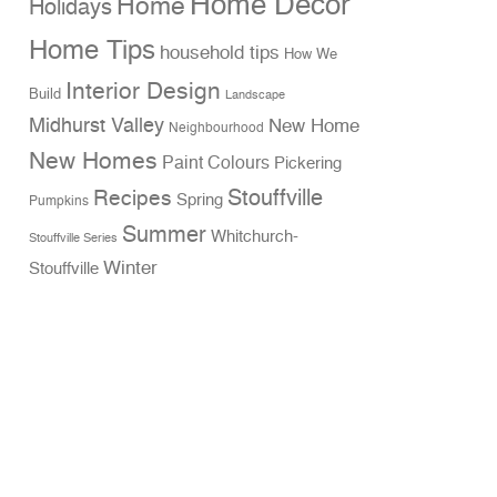
Home Decor
Home
Holidays
Home Tips
household tips
How We
Interior Design
Build
Landscape
Midhurst Valley
New Home
Neighbourhood
New Homes
Paint Colours
Pickering
Stouffville
Recipes
Spring
Pumpkins
Summer
Whitchurch-
Stouffville Series
Winter
Stouffville