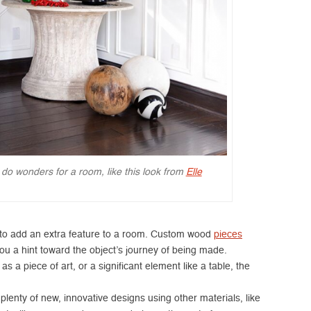
 do wonders for a room, like this look from
Elle
to add an extra feature to a room. Custom wood
pieces
ou a hint toward the object’s journey of being made.
 a piece of art, or a significant element like a table, the
enty of new, innovative designs using other materials, like