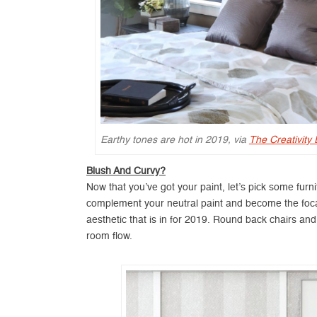
Earthy tones are hot in 2019, via
The Creativity
Blush And Curvy?
Now that you’ve got your paint, let’s pick some fur
complement your neutral paint and become the focal 
aesthetic that is in for 2019. Round back chairs an
room flow.