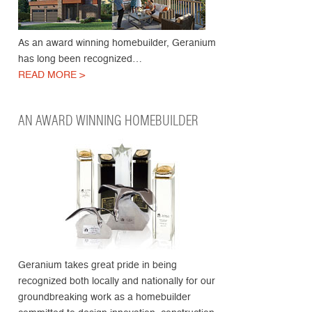
As an award winning homebuilder, Geranium
has long been recognized…
READ MORE >
AN AWARD WINNING HOMEBUILDER
Geranium takes great pride in being
recognized both locally and nationally for our
groundbreaking work as a homebuilder