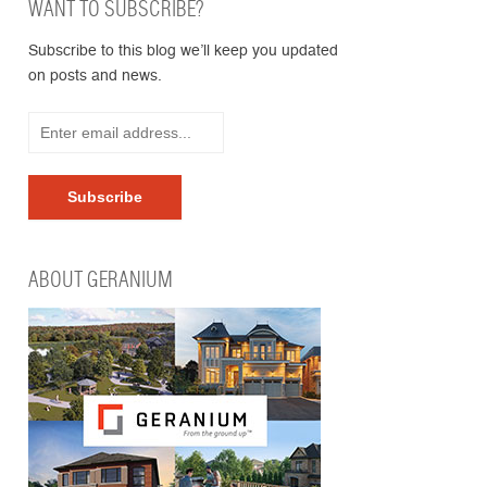
WANT TO SUBSCRIBE?
Subscribe to this blog we’ll keep you updated
on posts and news.
ABOUT GERANIUM