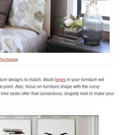
 Exchange
niture designs to match. Blush
tones
in your furniture will
point. Also, focus on furniture shape with the curvy
d love seats offer that curvaceous, shapely look to make your