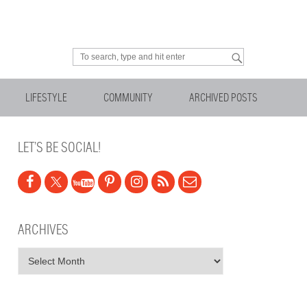
Looking for something?
LIFESTYLE
COMMUNITY
ARCHIVED POSTS
LET’S BE SOCIAL!
ARCHIVES