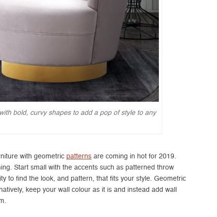
with bold, curvy shapes to add a pop of style to any
urniture with geometric
patterns
are coming in hot for 2019.
ming. Start small with the accents such as patterned throw
y to find the look, and pattern, that fits your style. Geometric
atively, keep your wall colour as it is and instead add wall
om.