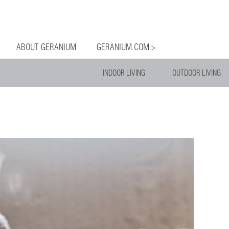
og
Menu
ntent
ABOUT GERANIUM
GERANIUM.COM >
INDOOR LIVING
OUTDOOR LIVING