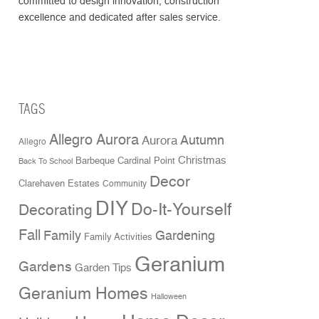
committed to design innovation, construction
excellence and dedicated after sales service.
TAGS
Allegro Aurora
Aurora
Autumn
Allegro
Christmas
Cardinal Point
Barbeque
Back To School
Decor
Clarehaven Estates
Community
DIY
Do-It-Yourself
Decorating
Fall
Family
Gardening
Family Activities
Geranium
Gardens
Garden Tips
Geranium Homes
Halloween