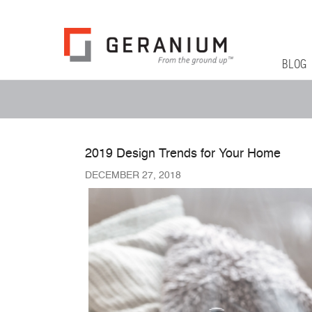
Geranium Bl
From The Ground Up
Primary 
Skip to co
BLOG
Secondary Menu
2019 Design Trends for Your Home
DECEMBER 27, 2018