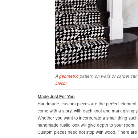
A
geometric
pattern on walls or carpet can
Decor
Made Just For You
Handmade, custom pieces are the perfect element 
come with a story, with each knot and mark giving y
Whether you want to incorporate a small thing such as
handmade rustic look will give depth to your room.
Custom pieces need not stop with wood. There are pl