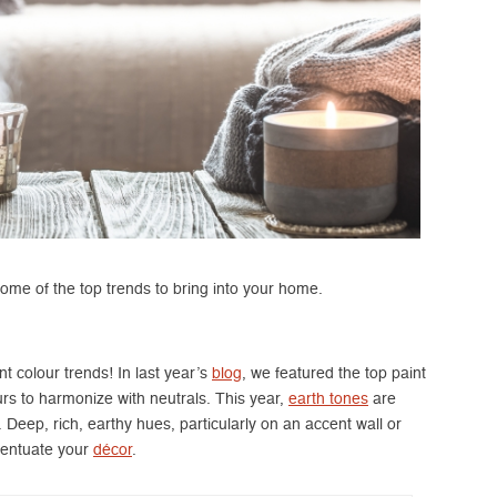
ome of the top trends to bring into your home.
t colour trends! In last year’s
blog
, we featured the top paint
rs to harmonize with neutrals. This year,
earth tones
are
 Deep, rich, earthy hues, particularly on an accent wall or
centuate your
décor
.