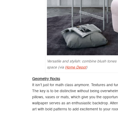
Versatile and stylish: combine blush tones 
space (via
Home Depot
)
Geometry Rocks
It isn’t just for math class anymore. Textures and f
The key is to be distinctive without being overwhel
pillows, vases or mats, which give you the opportunit
wallpaper serves as an enthusiastic backdrop. Altern
art with bold patterns to add excitement to your ro