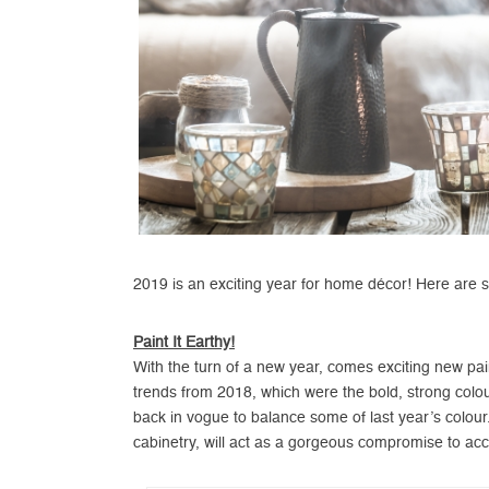
2019 is an exciting year for home décor! Here are s
Paint It Earthy!
With the turn of a new year, comes exciting new pain
trends from 2018, which were the bold, strong colou
back in vogue to balance some of last year’s colour.
cabinetry, will act as a gorgeous compromise to ac