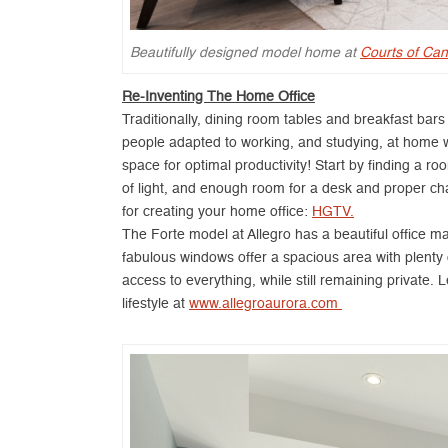
Beautifully designed model home at
Courts of Can
Re-Inventing The Home Office
Traditionally, dining room tables and breakfast bar
people adapted to working, and studying, at home with
space for optimal productivity! Start by finding a ro
of light, and enough room for a desk and proper ch
for creating your home office:
HGTV.
The Forte model at Allegro has a beautiful office m
fabulous windows offer a spacious area with plenty of
access to everything, while still remaining private
lifestyle at
www.allegroaurora.com