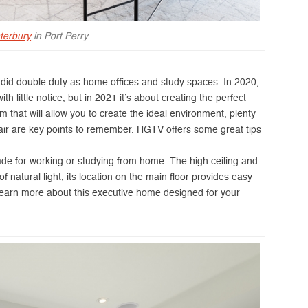
terbury
in Port Perry
s did double duty as home offices and study spaces. In 2020,
 little notice, but in 2021 it’s about creating the perfect
om that will allow you to create the ideal environment, plenty
air are key points to remember. HGTV offers some great tips
ade for working or studying from home. The high ceiling and
 natural light, its location on the main floor provides easy
. Learn more about this executive home designed for your