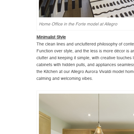
Home Office in the Forte model at Allegro
Minimalist Style
The clean lines and uncluttered philosophy of cont
Function over style, and the less is more décor is 
clutter and keeping it simple, with creative touches
cabinets with hidden pulls, and appliances seamlessly
the Kitchen at our Allegro Aurora Vivaldi model hom
calming and welcoming vibes.