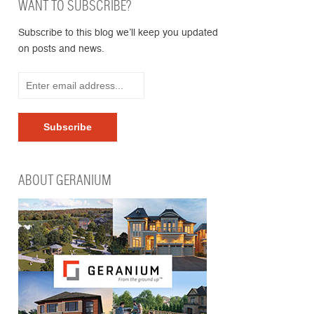
WANT TO SUBSCRIBE?
Subscribe to this blog we’ll keep you updated
on posts and news.
ABOUT GERANIUM