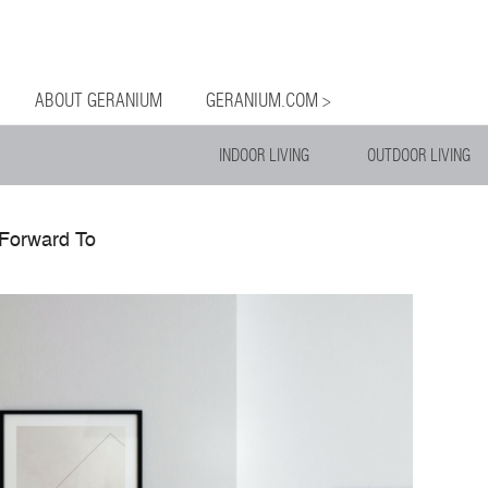
og
Menu
ntent
ABOUT GERANIUM
GERANIUM.COM >
INDOOR LIVING
OUTDOOR LIVING
Forward To