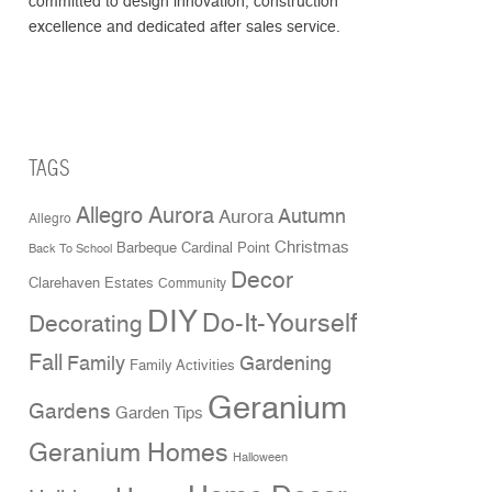
committed to design innovation, construction
excellence and dedicated after sales service.
TAGS
Allegro Aurora
Aurora
Autumn
Allegro
Christmas
Cardinal Point
Barbeque
Back To School
Decor
Clarehaven Estates
Community
DIY
Do-It-Yourself
Decorating
Fall
Family
Gardening
Family Activities
Geranium
Gardens
Garden Tips
Geranium Homes
Halloween