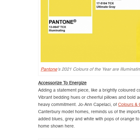
Pantone
‘s 2021 Colours of the Year are Illuminat
Accessorize To Energize
Adding a statement piece, like a brightly coloured 
Vibrant bedding hues or cheerful pillows and bold a
heavy commitment. Jo-Ann Capelaci, of
Colours & 
Canterbury model homes, reminds us of the importa
added blues, grey and white with pops of orange to
home shown here.