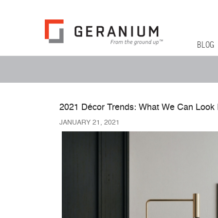
Geranium Bl
From The Ground Up
Primary 
Skip to co
BLOG
Secondary Menu
2021 Décor Trends: What We Can Look 
JANUARY 21, 2021