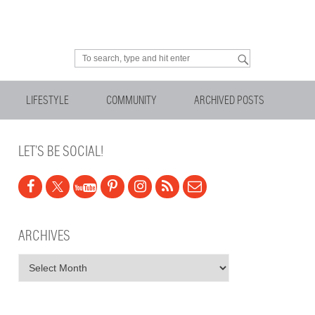
Looking for something?
LIFESTYLE
COMMUNITY
ARCHIVED POSTS
LET’S BE SOCIAL!
ARCHIVES