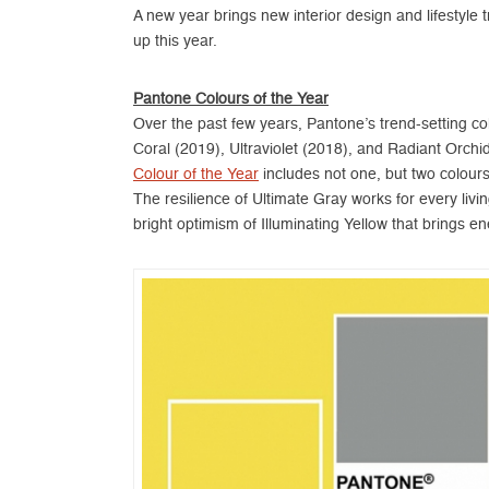
A new year brings new interior design and lifestyl
up this year.
Pantone Colours of the Year
Over the past few years, Pantone’s trend-setting col
Coral (2019), Ultraviolet (2018), and Radiant Orchid 
Colour of the Year
includes not one, but two colour
The resilience of Ultimate Gray works for every liv
bright optimism of Illuminating Yellow that brings