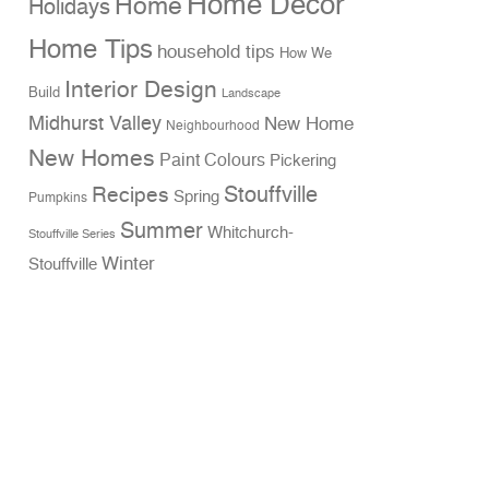
Home Decor
Home
Holidays
Home Tips
household tips
How We
Interior Design
Build
Landscape
Midhurst Valley
New Home
Neighbourhood
New Homes
Paint Colours
Pickering
Stouffville
Recipes
Spring
Pumpkins
Summer
Whitchurch-
Stouffville Series
Winter
Stouffville