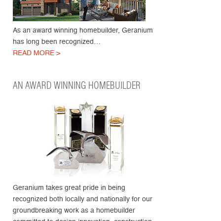
As an award winning homebuilder, Geranium
has long been recognized…
READ MORE >
AN AWARD WINNING HOMEBUILDER
Geranium takes great pride in being
recognized both locally and nationally for our
groundbreaking work as a homebuilder