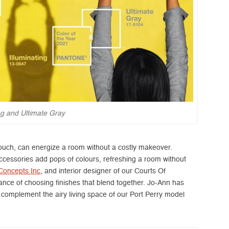
ing and Ultimate Gray
couch, can energize a room without a costly makeover.
ccessories add pops of colours, refreshing a room without
Concepts Inc
, and interior designer of our Courts Of
nce of choosing finishes that blend together. Jo-Ann has
 complement the airy living space of our Port Perry model