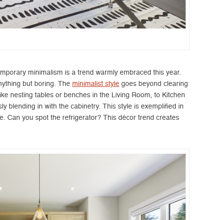
emporary minimalism is a trend warmly embraced this year.
anything but boring. The
minimalist style
goes beyond clearing
 like nesting tables or benches in the Living Room, to Kitchen
 blending in with the cabinetry. This style is exemplified in
e. Can you spot the refrigerator? This décor trend creates