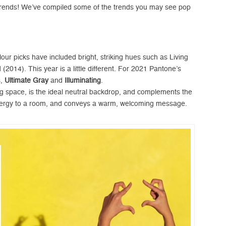
e trends! We’ve compiled some of the trends you may see pop
our picks have included bright, striking hues such as Living
(2014). This year is a little different. For 2021 Pantone’s
s,
Ultimate
Gray
and
Illuminating
.
ing space, is the ideal neutral backdrop, and complements the
 energy to a room, and conveys a warm, welcoming message.