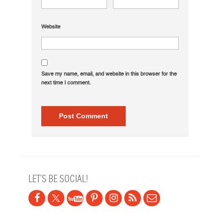
Website
Save my name, email, and website in this browser for the
next time I comment.
LET’S BE SOCIAL!