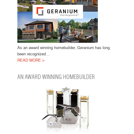
As an award winning homebuilder, Geranium has long
been recognized…
READ MORE >
AN AWARD WINNING HOMEBUILDER