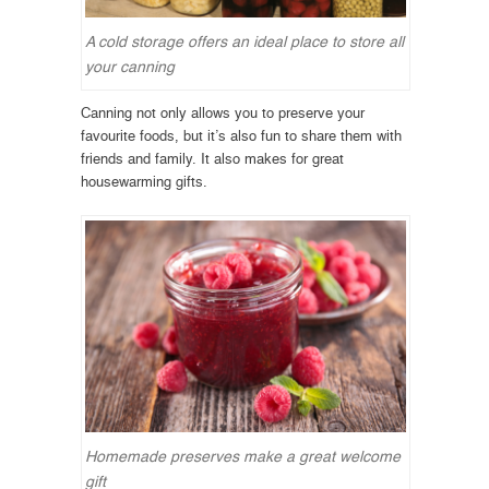
A cold storage offers an ideal place to store all
your canning
Canning not only allows you to preserve your
favourite foods, but it’s also fun to share them with
friends and family. It also makes for great
housewarming gifts.
Homemade preserves make a great welcome
gift