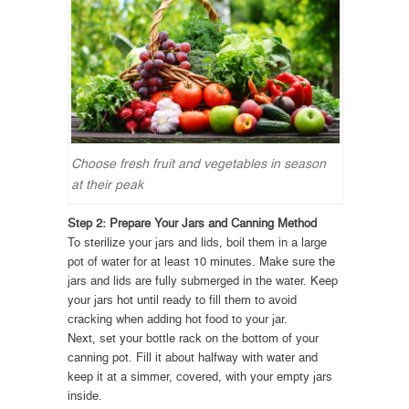
Choose fresh fruit and vegetables in season
at their peak
Step 2: Prepare Your Jars and Canning Method
To sterilize your jars and lids, boil them in a large
pot of water for at least 10 minutes. Make sure the
jars and lids are fully submerged in the water. Keep
your jars hot until ready to fill them to avoid
cracking when adding hot food to your jar.
Next, set your bottle rack on the bottom of your
canning pot. Fill it about halfway with water and
keep it at a simmer, covered, with your empty jars
inside.