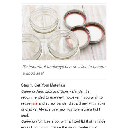
It’s important to always use new lids to ensure
a good seal
Step 1: Get Your Materials
Canning Jars, Lids and Screw Bands
: It’s
recommended to use new, however if you wish to
reuse
jars
and screw bands, discard any with nicks
or cracks. Always use new lids to ensure a tight
seal.
Canning Pot:
Use a pot with a fitted lid that is large
enough to fully immerse the jars in water by 2