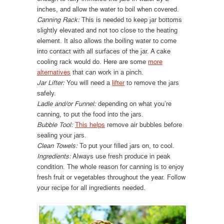
inches, and allow the water to boil when covered.
Canning Rack:
This is needed to keep jar bottoms
slightly elevated and not too close to the heating
element. It also allows the boiling water to come
into contact with all surfaces of the jar. A cake
cooling rack would do. Here are some
more
alternatives
that can work in a pinch.
Jar Lifter:
You will need a
lifter
to remove the jars
safely.
Ladle and/or Funnel:
depending on what you’re
canning, to put the food into the jars.
Bubble Tool:
This helps
remove air bubbles before
sealing your jars.
Clean Towels:
To put your filled jars on, to cool.
Ingredients:
Always use fresh produce in peak
condition. The whole reason for canning is to enjoy
fresh fruit or vegetables throughout the year. Follow
your recipe for all ingredients needed.