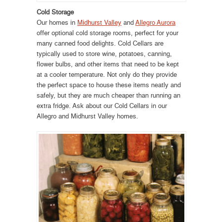
Cold Storage
Our homes in
Midhurst Valley
and
Allegro Aurora
offer optional cold storage rooms, perfect for your
many canned food delights. Cold Cellars are
typically used to store wine, potatoes, canning,
flower bulbs, and other items that need to be kept
at a cooler temperature. Not only do they provide
the perfect space to house these items neatly and
safely, but they are much cheaper than running an
extra fridge. Ask about our Cold Cellars in our
Allegro and Midhurst Valley homes.