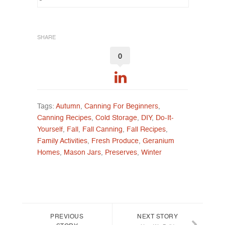
SHARE
0
Tags:
Autumn
,
Canning For Beginners
,
Canning Recipes
,
Cold Storage
,
DIY
,
Do-It-
Yourself
,
Fall
,
Fall Canning
,
Fall Recipes
,
Family Activities
,
Fresh Produce
,
Geranium
Homes
,
Mason Jars
,
Preserves
,
Winter
Post navigation
PREVIOUS
NEXT STORY