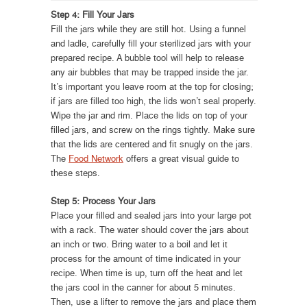
Step 4: Fill Your Jars
Fill the jars while they are still hot. Using a funnel
and ladle, carefully fill your sterilized jars with your
prepared recipe. A bubble tool will help to release
any air bubbles that may be trapped inside the jar.
It’s important you leave room at the top for closing;
if jars are filled too high, the lids won’t seal properly.
Wipe the jar and rim. Place the lids on top of your
filled jars, and screw on the rings tightly. Make sure
that the lids are centered and fit snugly on the jars.
The
Food Network
offers a great visual guide to
these steps.
Step 5: Process Your Jars
Place your filled and sealed jars into your large pot
with a rack. The water should cover the jars about
an inch or two. Bring water to a boil and let it
process for the amount of time indicated in your
recipe. When time is up, turn off the heat and let
the jars cool in the canner for about 5 minutes.
Then, use a lifter to remove the jars and place them