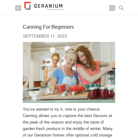
Canning For Beginners
SEPTEMBER 11, 2023
You’ve wanted to try it, now is your chance.
Canning allows you to capture the best flavours at
the peak of the season and enjoy the taste of
garden-fresh produce in the middle of winter. Many
of our Geranium homes offer optional cold storage