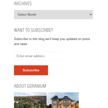
ARCHIVES
WANT TO SUBSCRIBE?
Subscribe to this blog we’ll keep you updated on posts
and news.
ABOUT GERANIUM