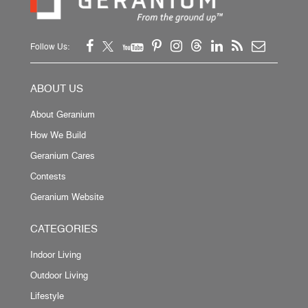
Follow Us:
ABOUT US
About Geranium
How We Build
Geranium Cares
Contests
Geranium Website
CATEGORIES
Indoor Living
Outdoor Living
Lifestyle