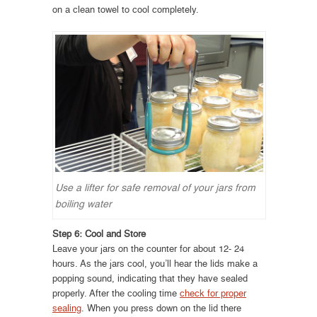
on a clean towel to cool completely.
Use a lifter for safe removal of your jars from
boiling water
Step 6: Cool and Store
Leave your jars on the counter for about 12- 24
hours. As the jars cool, you’ll hear the lids make a
popping sound, indicating that they have sealed
properly. After the cooling time
check for proper
sealing
. When you press down on the lid there