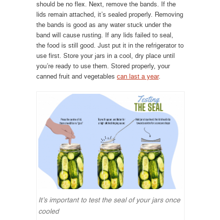
should be no flex. Next, remove the bands. If the
lids remain attached, it’s sealed properly. Removing
the bands is good as any water stuck under the
band will cause rusting. If any lids failed to seal,
the food is still good. Just put it in the refrigerator to
use first. Store your jars in a cool, dry place until
you’re ready to use them. Stored properly, your
canned fruit and vegetables
can last a year
.
It’s important to test the seal of your jars once
cooled