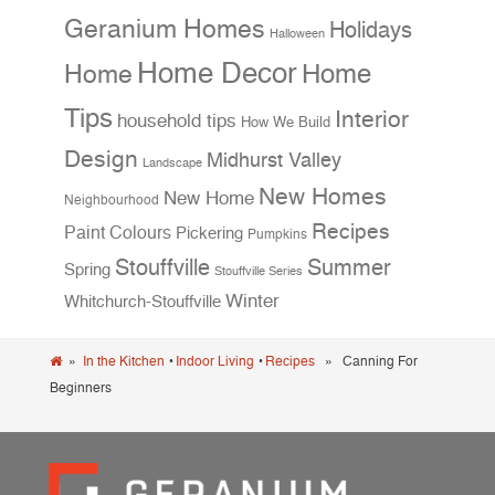
Geranium Homes
Holidays
Halloween
Home Decor
Home
Home
Tips
Interior
household tips
How We Build
Design
Midhurst Valley
Landscape
New Homes
New Home
Neighbourhood
Recipes
Paint Colours
Pickering
Pumpkins
Stouffville
Summer
Spring
Stouffville Series
Winter
Whitchurch-Stouffville
»
In the Kitchen
•
Indoor Living
•
Recipes
» Canning For
Beginners