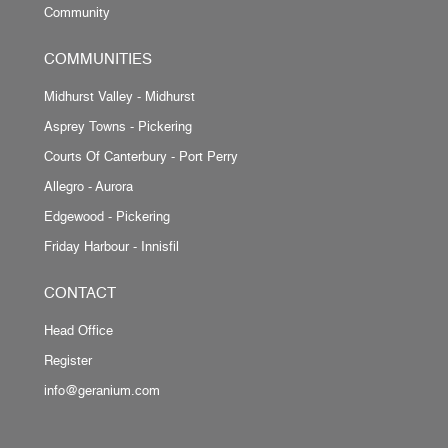
Community
COMMUNITIES
Midhurst Valley - Midhurst
Asprey Towns - Pickering
Courts Of Canterbury - Port Perry
Allegro - Aurora
Edgewood - Pickering
Friday Harbour - Innisfil
CONTACT
Head Office
Register
info@geranium.com