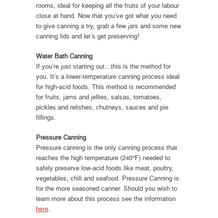
rooms, ideal for keeping all the fruits of your labour
close at hand. Now that you’ve got what you need
to give canning a try, grab a few jars and some new
canning lids and let’s get preserving!
Water Bath Canning
If you’re just starting out…this is the method for
you. It’s a lower-temperature canning process ideal
for high-acid foods. This method is recommended
for fruits, jams and jellies, salsas, tomatoes,
pickles and relishes, chutneys, sauces and pie
fillings.
Pressure Canning
Pressure canning is the only canning process that
reaches the high temperature (240°F) needed to
safely preserve low-acid foods like meat, poultry,
vegetables, chili and seafood. Pressure Canning is
for the more seasoned canner. Should you wish to
learn more about this process see the information
here
.