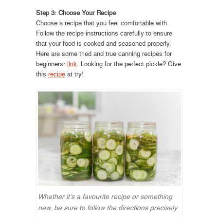
Step 3: Choose Your Recipe
Choose a recipe that you feel comfortable with.
Follow the recipe instructions carefully to ensure
that your food is cooked and seasoned properly.
Here are some tried and true canning recipes for
beginners:
link
. Looking for the perfect pickle? Give
this
recipe
at try!
Whether it’s a favourite recipe or something
new, be sure to follow the directions precisely