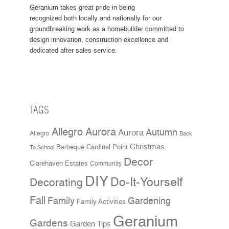
Geranium takes great pride in being
recognized both locally and nationally for our
groundbreaking work as a homebuilder committed to
design innovation, construction excellence and
dedicated after sales service.
TAGS
Allegro Aurora
Aurora
Autumn
Allegro
Back
Christmas
Cardinal Point
Barbeque
To School
Decor
Clarehaven Estates
Community
DIY
Do-It-Yourself
Decorating
Fall
Family
Gardening
Family Activities
Geranium
Gardens
Garden Tips