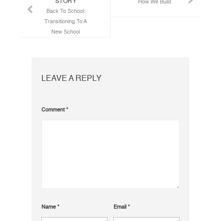
STORY
How We Build
Back To School:
Transitioning To A
New School
LEAVE A REPLY
Comment
*
Name
*
Email
*