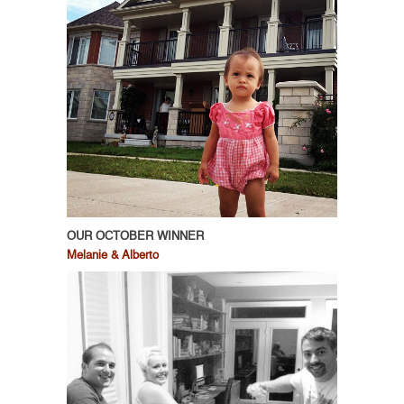
OUR OCTOBER WINNER
Melanie & Alberto