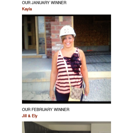
OUR JANUARY WINNER
Kayla
OUR FEBRUARY WINNER
Jill & Ely