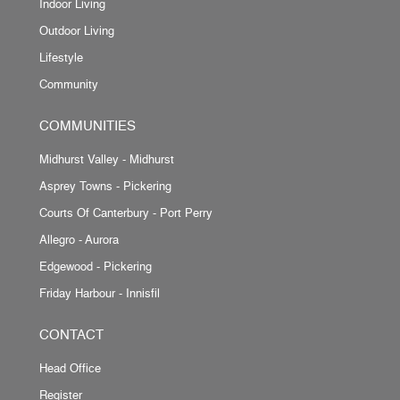
Indoor Living
Outdoor Living
Lifestyle
Community
COMMUNITIES
Midhurst Valley - Midhurst
Asprey Towns - Pickering
Courts Of Canterbury - Port Perry
Allegro - Aurora
Edgewood - Pickering
Friday Harbour - Innisfil
CONTACT
Head Office
Register