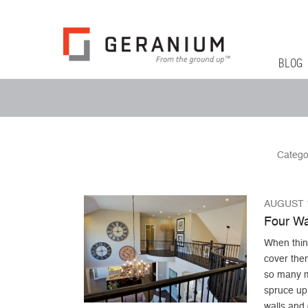
Geranium Bl
From The Ground Up
Primary 
Skip to co
BLOG
Secondary Menu
Catego
AUGUST 1
Four Wa
When think
cover the
so many mo
spruce up 
walls and 