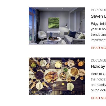
DECEMBE
Seven D
Edgy, bril
year in ho
trends and
implement 
READ MO
DECEMBE
Holiday
Here at G
the holida
and family
of the del
READ MO