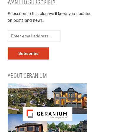
WANT TO SUBSCRIBE?
Subscribe to this blog we’ll keep you updated
on posts and news.
ABOUT GERANIUM