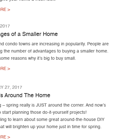
RE >
 2017
ges of a Smaller Home
d condo towns are increasing in popularity. People are
ng the number of advantages to buying a smaller home.
ome reasons why it’s big to buy small.
RE >
 27, 2017
’s Around The Home
g – spring really is JUST around the corner. And now’s
o start planning those do-it-yourself projects!
ing to learn about some great around-the-house DIY
hat will brighten up your home just in time for spring.
RE >