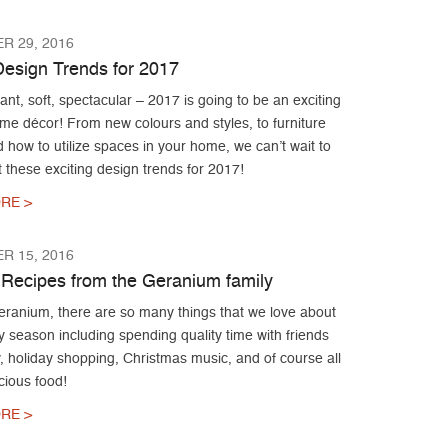
R 29, 2016
esign Trends for 2017
liant, soft, spectacular – 2017 is going to be an exciting
me décor! From new colours and styles, to furniture
 how to utilize spaces in your home, we can’t wait to
these exciting design trends for 2017!
RE >
R 15, 2016
 Recipes from the Geranium family
eranium, there are so many things that we love about
y season including spending quality time with friends
, holiday shopping, Christmas music, and of course all
icious food!
RE >