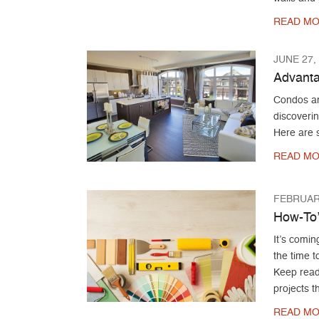
READ MO
JUNE 27,
Advanta
Condos an
discoveri
Here are s
READ MO
FEBRUARY
How-To
It’s comin
the time t
Keep read
projects t
READ MO