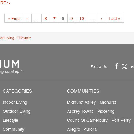
RE >
« First
«
...
6
7
8
9
10
...
»
Last »
or Living
•
Lifestyle
Follow Us:
CATEGORIES
COMMUNITIES
Indoor Living
Midhurst Valley - Midhurst
Outdoor Living
Asprey Towns - Pickering
Lifestyle
Courts Of Canterbury - Port Perry
Community
Allegro - Aurora