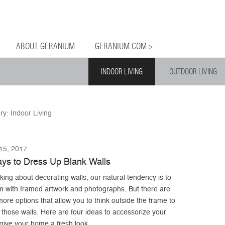
og
Menu
ntent
ABOUT GERANIUM
GERANIUM.COM >
INDOOR LIVING
OUTDOOR LIVING
ry:
Indoor Living
5, 2017
ys to Dress Up Blank Walls
ing about decorating walls, our natural tendency is to
m with framed artwork and photographs. But there are
re options that allow you to think outside the frame to
those walls. Here are four ideas to accessorize your
give your home a fresh look.