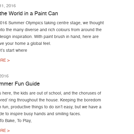
1, 2016
the World in a Paint Can
2016 Summer Olympics taking centre stage, we thought
nto the many diverse and rich colours from around the
design inspiration. With paint brush in hand, here are
ve your home a global feel.
t’s start where
RE >
 2016
ummer Fun Guide
here, the kids are out of school, and the choruses of
bored’ ring throughout the house. Keeping the boredom
h fun, productive things to do isn’t easy, but we have a
de to inspire busy hands and smiling faces.
To Bake, To Play,
RE >