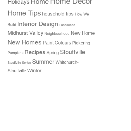
Home Decor
Home
Holidays
Home Tips
household tips
How We
Interior Design
Build
Landscape
Midhurst Valley
New Home
Neighbourhood
New Homes
Paint Colours
Pickering
Stouffville
Recipes
Spring
Pumpkins
Summer
Whitchurch-
Stouffville Series
Winter
Stouffville