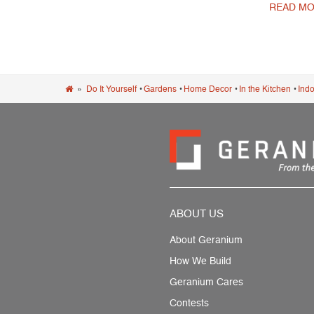
READ MO
Post navigation
»
Do It Yourself
•
Gardens
•
Home Decor
•
In the Kitchen
•
Indo
ABOUT US
About Geranium
How We Build
Geranium Cares
Contests