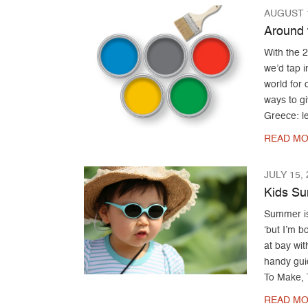
AUGUST 1
Around 
With the 
we’d tap i
world for 
ways to gi
Greece: le
READ MO
JULY 15,
Kids S
Summer is 
‘but I’m 
at bay wit
handy gui
To Make, 
READ MO