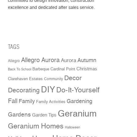
committed to design innovation, construction
excellence and dedicated after sales service.
TAGS
Allegro Aurora
Aurora
Autumn
Allegro
Christmas
Cardinal Point
Barbeque
Back To School
Decor
Clarehaven Estates
Community
DIY
Do-It-Yourself
Decorating
Fall
Family
Gardening
Family Activities
Geranium
Gardens
Garden Tips
Geranium Homes
Halloween