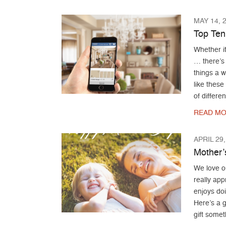
MAY 14, 
Top Ten
Whether it
… there’s
things a 
like these
of differen
READ MO
APRIL 29,
Mother’
We love 
really ap
enjoys do
Here’s a 
gift somet