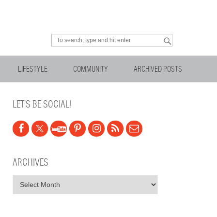
Looking for something?
LIFESTYLE
COMMUNITY
ARCHIVED POSTS
LET’S BE SOCIAL!
ARCHIVES