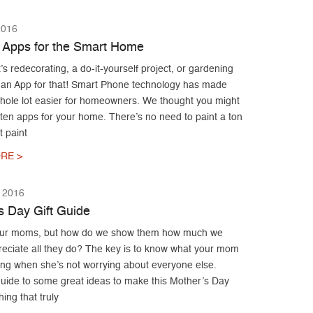
2016
 Apps for the Smart Home
’s redecorating, a do-it-yourself project, or gardening
 an App for that! Smart Phone technology has made
whole lot easier for homeowners. We thought you might
 ten apps for your home. There’s no need to paint a ton
t paint
RE >
 2016
s Day Gift Guide
our moms, but how do we show them how much we
preciate all they do? The key is to know what your mom
ing when she’s not worrying about everyone else.
guide to some great ideas to make this Mother’s Day
hing that truly