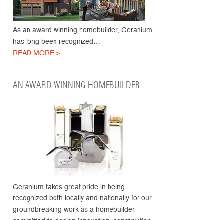
As an award winning homebuilder, Geranium
has long been recognized…
READ MORE >
AN AWARD WINNING HOMEBUILDER
Geranium takes great pride in being
recognized both locally and nationally for our
groundbreaking work as a homebuilder