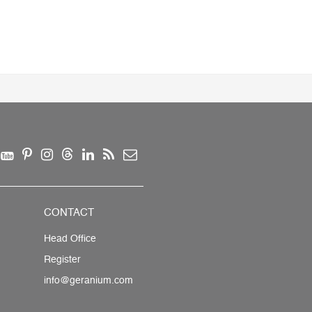
CONTACT
Head Office
Register
info@geranium.com